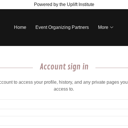
Powered by the Uplift Institute
Home
Event Organizing Partners
More
Account sign in
account to access your profile, history, and any private pages yo
access to.