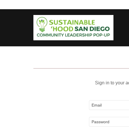
Sign in to your 