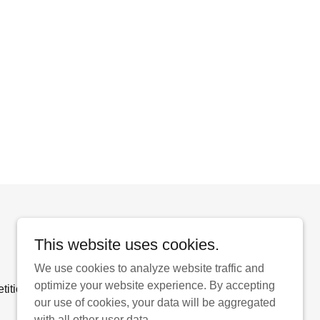
Powered by
This website uses cookies.
We use cookies to analyze website traffic and
optimize your website experience. By accepting
ition Entry Form
our use of cookies, your data will be aggregated
with all other user data.