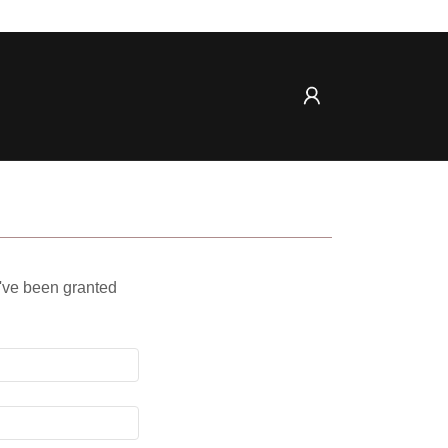
u've been granted