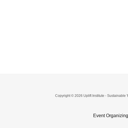
Copyright © 2026 Uplift Institute - Sustainable 
Event Organizing