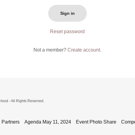
Sign in
Reset password
Not a member?
Create account.
'Hood - All Rights Reserved.
 Partners
Agenda May 11, 2024
Event Photo Share
Compet